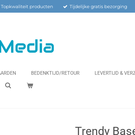
Topkwaliteit producten
Tijdelijke gratis bezorging
AARDEN
BEDENKTIJD/RETOUR
LEVERTIJD & VE
Trendy Base