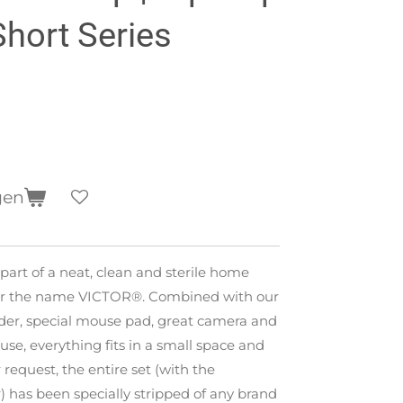
Short Series
gen
 part of a neat, clean and sterile home
der the name VICTOR®. Combined with our
der, special mouse pad, great camera and
se, everything fits in a small space and
 request, the entire set (with the
) has been specially stripped of any brand