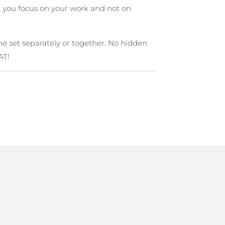
 you focus on your work and not on
he set separately or together. No hidden
AT!