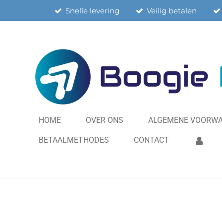
Snelle levering
Veilig betalen
Ga
direct
naar
de
hoofdinhoud
HOME
OVER ONS
ALGEMENE VOORW
BETAALMETHODES
CONTACT