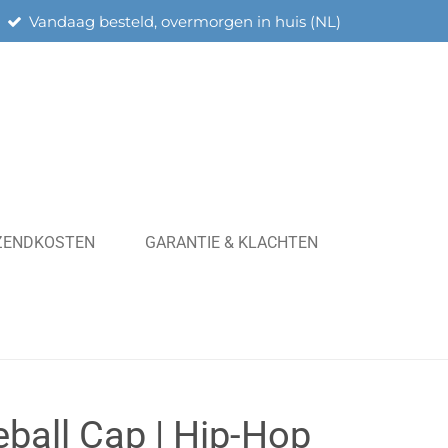
Vandaag besteld, overmorgen in huis (NL)
RZENDKOSTEN
GARANTIE & KLACHTEN
ball Cap | Hip-Hop