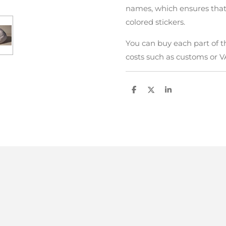
names, which ensures that
colored stickers.
You can buy each part of t
costs such as customs or V
D
D
S
e
e
h
l
e
a
e
l
r
n
e