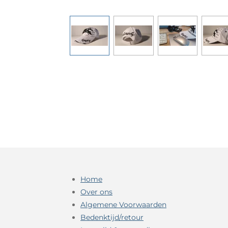
Home
Over ons
Algemene Voorwaarden
Bedenktijd/retour