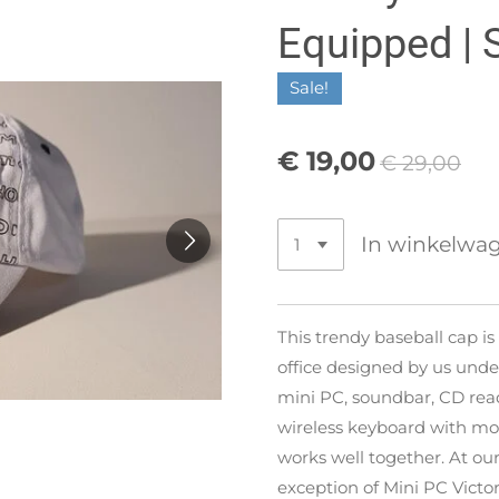
Equipped | 
Sale!
€ 19,00
€ 29,00
In winkelwa
This trendy baseball cap is
office designed by us un
mini PC, soundbar, CD rea
wireless keyboard with mou
works well together. At our
exception of Mini PC Victor