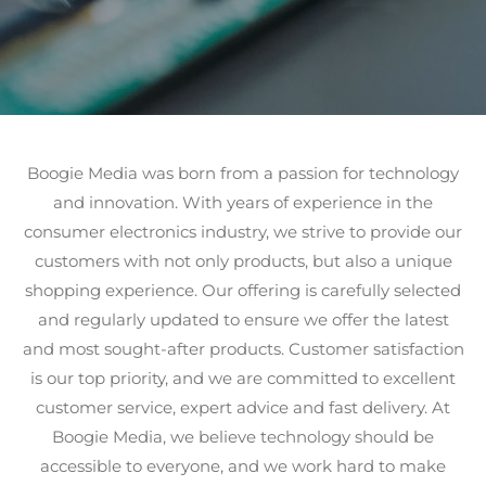
Boogie Media was born from a passion for technology
and innovation. With years of experience in the
consumer electronics industry, we strive to provide our
customers with not only products, but also a unique
shopping experience. Our offering is carefully selected
and regularly updated to ensure we offer the latest
and most sought-after products. Customer satisfaction
is our top priority, and we are committed to excellent
customer service, expert advice and fast delivery. At
Boogie Media, we believe technology should be
accessible to everyone, and we work hard to make