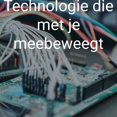
Technologie die
met je
meebeweegt