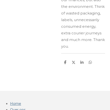
the environment. Think
of wasted packaging,
labels, unnecessarily
consumed energy,
extra courier journeys
and much more. Thank
you.
D
D
S
D
e
e
h
e
l
e
a
l
e
l
r
e
n
e
n
Home
Over ons