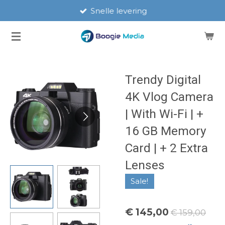
Snelle levering
Ga
direct
naar
de
hoofdinhoud
Trendy Digital
4K Vlog Camera
| With Wi-Fi | +
16 GB Memory
Card | + 2 Extra
Lenses
Sale!
€ 145,00
€ 159,00