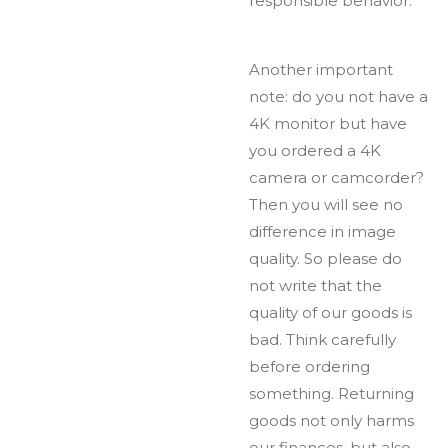
responsible behavior.
Another important
note: do you not have a
4K monitor but have
you ordered a 4K
camera or camcorder?
Then you will see no
difference in image
quality. So please do
not write that the
quality of our goods is
bad. Think carefully
before ordering
something. Returning
goods not only harms
our finances, but also