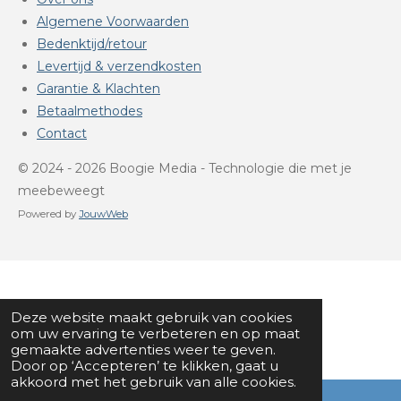
Algemene Voorwaarden
Bedenktijd/retour
Levertijd & verzendkosten
Garantie & Klachten
Betaalmethodes
Contact
© 2024 - 2026 Boogie Media - Technologie die met je
meebeweegt
Powered by
JouwWeb
Deze website maakt gebruik van cookies
om uw ervaring te verbeteren en op maat
gemaakte advertenties weer te geven.
Door op ‘Accepteren’ te klikken, gaat u
akkoord met het gebruik van alle cookies.