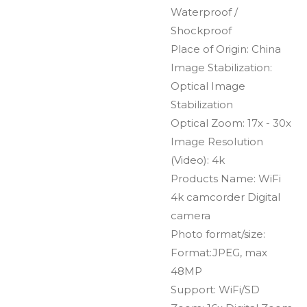
Waterproof /
Shockproof
Place of Origin: China
Image Stabilization:
Optical Image
Stabilization
Optical Zoom: 17x - 30x
Image Resolution
(Video): 4k
Products Name: WiFi
4k camcorder Digital
camera
Photo format/size:
Format:JPEG, max
48MP
Support: WiFi/SD