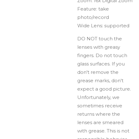
Zoom: 16x Digital Zoom
Feature: take
photo/record
Wide Lens: supported
DO NOT touch the
lenses with greasy
fingers. Do not touch
glass surfaces. If you
don't remove the
grease marks, don't
expect a good picture.
Unfortunately, we
sometimes receive
returns where the
lenses are smeared
with grease. This is not