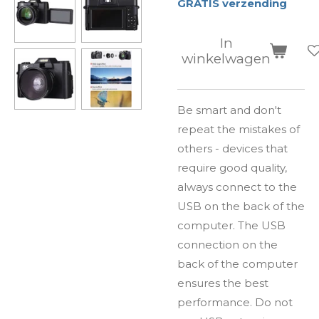
GRATIS verzending
In
winkelwagen
Be smart and don't
repeat the mistakes of
others - devices that
require good quality,
always connect to the
USB on the back of the
computer. The USB
connection on the
back of the computer
ensures the best
performance. Do not