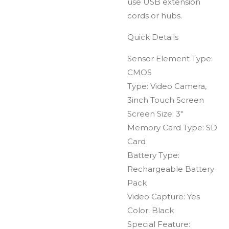
use USB extension
cords or hubs.
Quick Details
Sensor Element Type:
CMOS
Type: Video Camera,
3inch Touch Screen
Screen Size: 3"
Memory Card Type: SD
Card
Battery Type:
Rechargeable Battery
Pack
Video Capture: Yes
Color: Black
Special Feature: