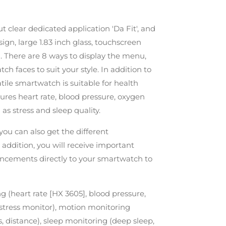
 clear dedicated application 'Da Fit', and
gn, large 1.83 inch glass, touchscreen
. There are 8 ways to display the menu,
tch faces to suit your style. In addition to
atile smartwatch is suitable for health
ures heart rate, blood pressure, oxygen
as stress and sleep quality.
 you can also get the different
 addition, you will receive important
ncements directly to your smartwatch to
g (heart rate [HX 3605], blood pressure,
, stress monitor), motion monitoring
, distance), sleep monitoring (deep sleep,