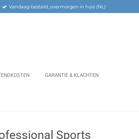
Vandaag besteld, overmorgen in huis (NL)
RZENDKOSTEN
GARANTIE & KLACHTEN
rofessional Sports