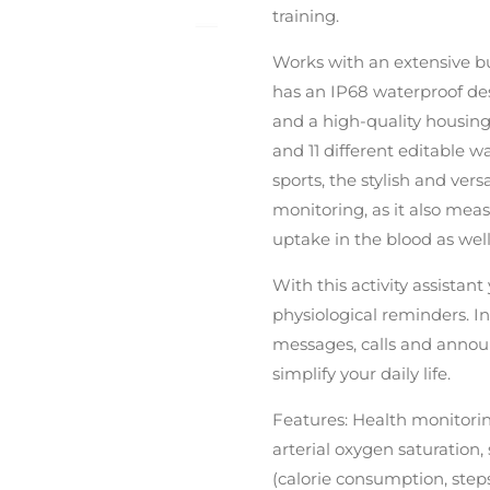
training.
Works with an extensive but
has an IP68 waterproof desi
and a high-quality housing
and 11 different editable wa
sports, the stylish and vers
monitoring, as it also meas
uptake in the blood as well 
With this activity assistant
physiological reminders. In
messages, calls and annou
simplify your daily life.
Features: Health monitorin
arterial oxygen saturation
(calorie consumption, steps