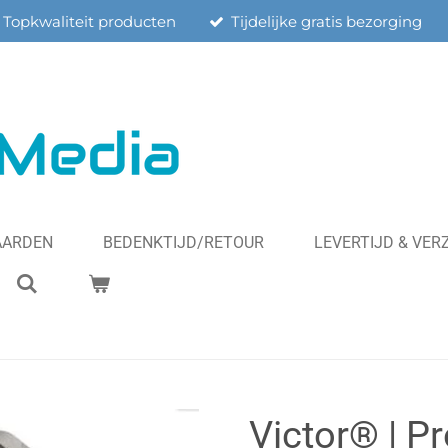
Topkwaliteit producten
Tijdelijke gratis bezorging
AARDEN
BEDENKTIJD/RETOUR
LEVERTIJD & VE
Victor® | P