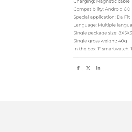
Charging: Magnetic cable
Compatibility: Android 6.0
Special application: Da Fit
Language: Multiple langu
Single package size: 8X5
Single gross weight: 40g
In the box: 1* smartwatch, 
D
D
S
e
e
h
l
e
a
e
l
r
n
e