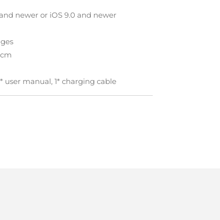
 and newer or iOS 9.0 and newer
ages
X3cm
1* user manual, 1* charging cable