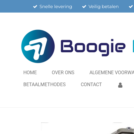
Snelle levering
Veilig betalen
Ga
direct
naar
de
hoofdinhoud
HOME
OVER ONS
ALGEMENE VOORW
BETAALMETHODES
CONTACT