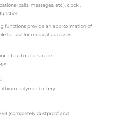
cations (calls, messages, etc.), clock ,
function.
ng functions provide an approximation of
ble for use for medical purposes.
inch touch color screen
6px
E
Lithium polymer battery
IP68 (completely dustproof and