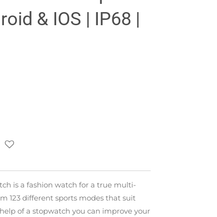
oid & IOS | IP68 |
tch is a fashion watch for a true multi-
m 123 different sports modes that suit
 help of a stopwatch you can improve your