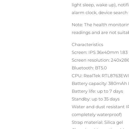
light sleep, wake up), notifi
alarm clock, device search 
Note: The health monitori
readings and are not suita
Characteristics
Screen: IPS 36x40mm 1.83 
Screen resolution: 240x28
Bluetooth: BT5.0
CPU: RealTek RTL8763EW
Battery capacity: 380mAh 
Battery life: up to 7 days
Standby: up to 35 days
Water and dust resistant 
completely waterproof)
Strap material: Silica gel