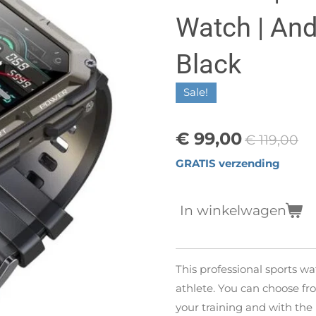
Watch | Andr
Black
Sale!
€ 99,00
€ 119,00
GRATIS verzending
In winkelwagen
This professional sports wa
athlete. You can choose fro
your training and with the